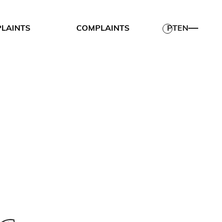
PLAINTS
COMPLAINTS
PT
EN