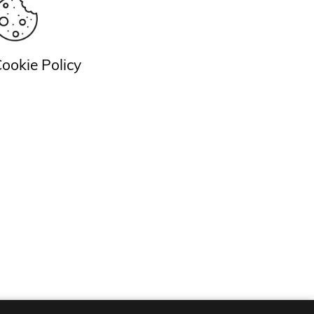
ookie Policy