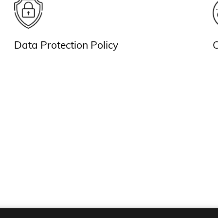
Data Protection Policy
C