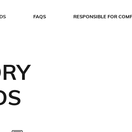
DS
FAQS
RESPONSIBLE FOR COM
ORY
DS