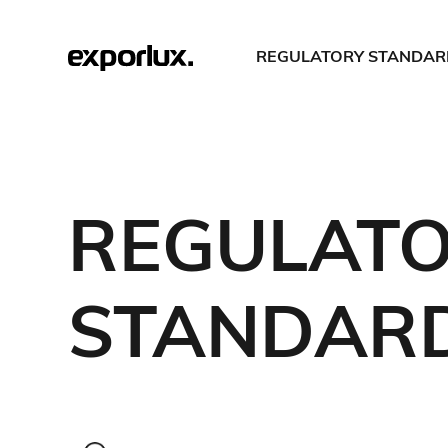
REGULATORY STANDAR
REGULAT
STANDAR