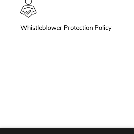
Whistleblower Protection Policy